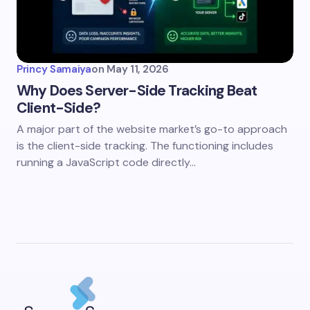
Princy Samaiya
on
May 11, 2026
Why Does Server-Side Tracking Beat
Client-Side?
A major part of the website market’s go-to approach
is the client-side tracking. The functioning includes
running a JavaScript code directly…