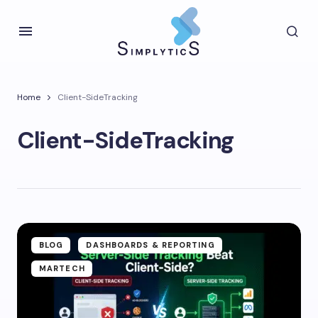
Home
Client-SideTracking
Client-SideTracking
BLOG
DASHBOARDS & REPORTING
MARTECH