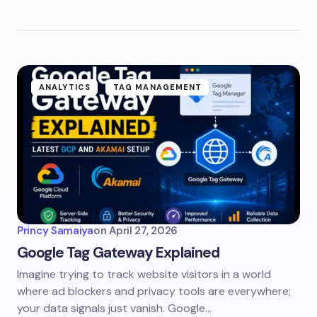
ANALYTICS
TAG MANAGEMENT
Princy Samaiya
on
April 27, 2026
Google Tag Gateway Explained
Imagine trying to track website visitors in a world
where ad blockers and privacy tools are everywhere;
your data signals just vanish. Google…