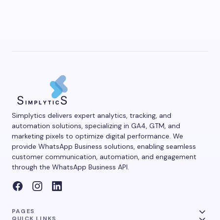
Simplytics delivers expert analytics, tracking, and
automation solutions, specializing in GA4, GTM, and
marketing pixels to optimize digital performance. We
provide WhatsApp Business solutions, enabling seamless
customer communication, automation, and engagement
through the WhatsApp Business API.
PAGES
QUICK LINKS