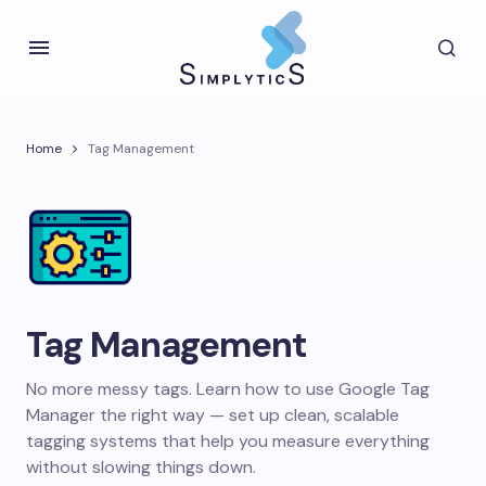
Home
Tag Management
Tag Management
No more messy tags. Learn how to use Google Tag
Manager the right way — set up clean, scalable
tagging systems that help you measure everything
without slowing things down.