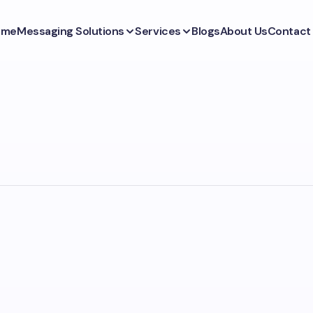
ome
Messaging Solutions
Services
Blogs
About Us
Contact