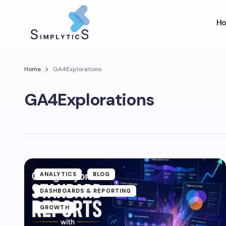
H
Home
GA4Explorations
GA4Explorations
ANALYTICS
BLOG
DASHBOARDS & REPORTING
GROWTH