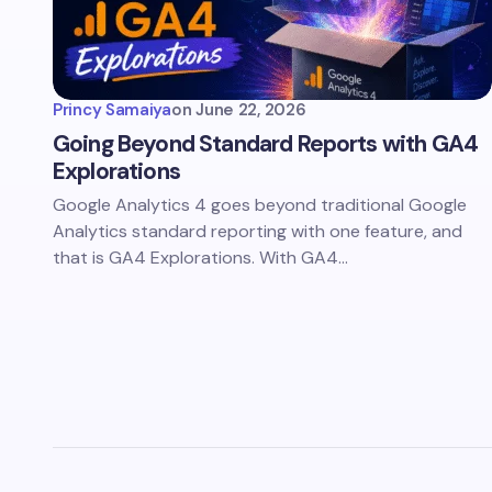
Princy Samaiya
on
June 22, 2026
Going Beyond Standard Reports with GA4
Explorations
Google Analytics 4 goes beyond traditional Google
Analytics standard reporting with one feature, and
that is GA4 Explorations. With GA4…