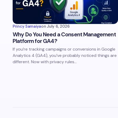
Princy Samaiya
on
July 6, 2026
Why Do You Need a Consent Management
Platform for GA4?
If you’re tracking campaigns or conversions in Google
Analytics 4 (GA4), you’ve probably noticed things are
different. Now with privacy rules…