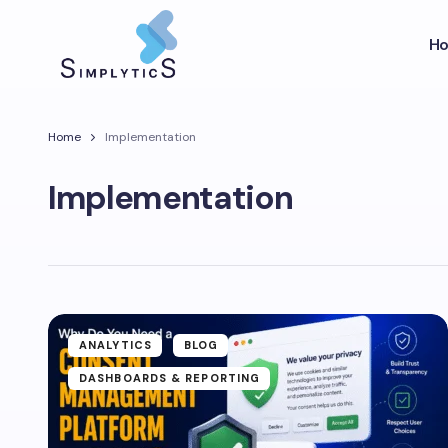
H
Home
Implementation
Implementation
ANALYTICS
BLOG
DASHBOARDS & REPORTING