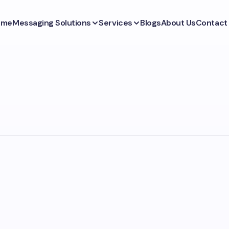
ome
Messaging Solutions
Services
Blogs
About Us
Contact