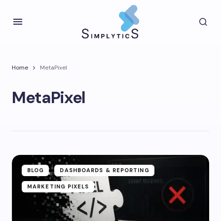
Home
MetaPixel
MetaPixel
BLOG
DASHBOARDS & REPORTING
MARKETING PIXELS