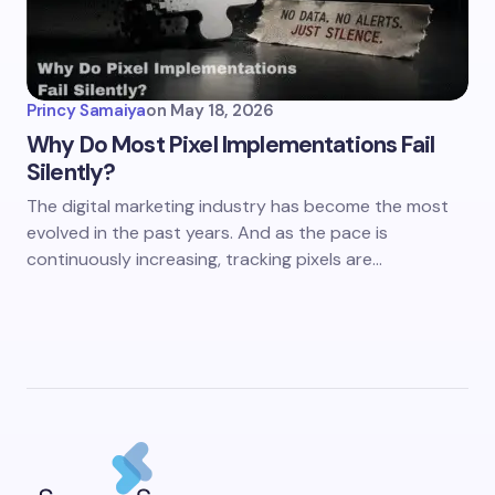
Princy Samaiya
on
May 18, 2026
Why Do Most Pixel Implementations Fail
Silently?
The digital marketing industry has become the most
evolved in the past years. And as the pace is
continuously increasing, tracking pixels are…