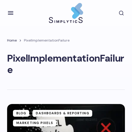
Home
PixelImplementationFailure
PixelImplementationFailur
e
BLOG
DASHBOARDS & REPORTING
MARKETING PIXELS