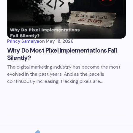
Princy Samaiya
on
May 18, 2026
Why Do Most Pixel Implementations Fail
Silently?
The digital marketing industry has become the most
evolved in the past years. And as the pace is
continuously increasing, tracking pixels are…