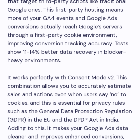
that target third-party scripts like traditional
Google ones. This first-party hosting means
more of your GA4 events and Google Ads
conversions actually reach Google’s servers
through a first-party cookie environment,
improving conversion tracking accuracy. Tests
show 11-14% better data recovery in blocker-
heavy environments.
It works perfectly with Consent Mode v2. This
combination allows you to accurately estimate
sales and actions even when users say ‘no’ to
cookies, and this is essential for privacy rules
such as the General Data Protection Regulation
(GDPR) in the EU and the DPDP Act in India.
Adding to this, it makes your Google Ads data
cleaner and improves enhanced conversions,