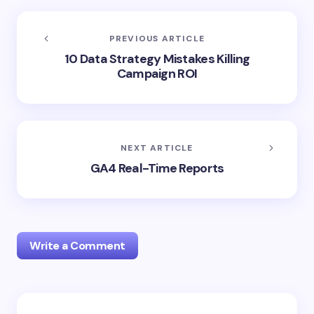
PREVIOUS ARTICLE
10 Data Strategy Mistakes Killing
Campaign ROI
NEXT ARTICLE
GA4 Real-Time Reports
Write a Comment