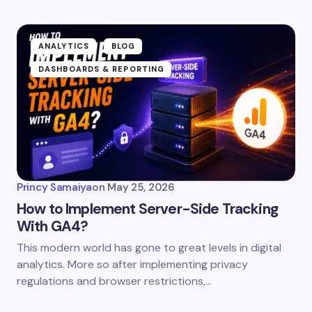
ANALYTICS
BLOG
DASHBOARDS & REPORTING
Princy Samaiya
on
May 25, 2026
How to Implement Server-Side Tracking
With GA4?
This modern world has gone to great levels in digital
analytics. More so after implementing privacy
regulations and browser restrictions,…