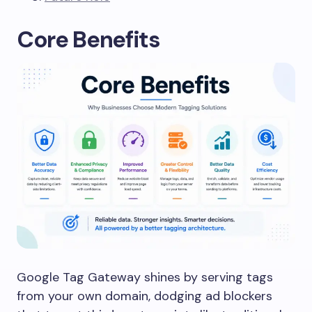
Core Benefits
Google Tag Gateway shines by serving tags
from your own domain, dodging ad blockers