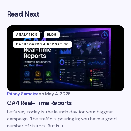
Read Next
ANALYTICS
BLOG
DASHBOARDS & REPORTING
Princy Samaiya
on
May 4, 2026
GA4 Real-Time Reports
Let’s say today is the launch day for your biggest
campaign. The traffic is pouring in; you have a good
number of visitors. But is it…