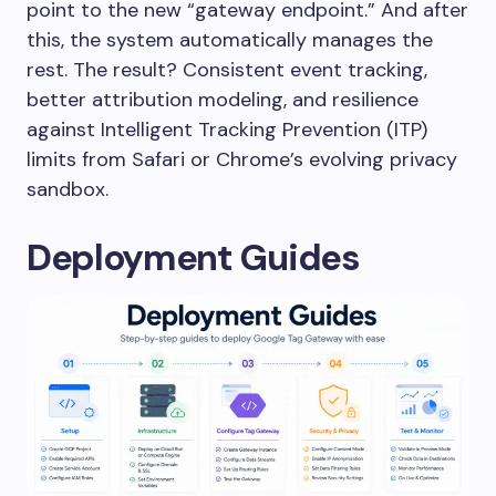
point to the new “gateway endpoint.” And after
this, the system automatically manages the
rest. The result? Consistent event tracking,
better attribution modeling, and resilience
against Intelligent Tracking Prevention (ITP)
limits from Safari or Chrome’s evolving privacy
sandbox.
Deployment Guides