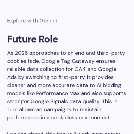
Explore with Gemini
Future Role
As 2026 approaches to an end and third-party
cookies fade, Google Tag Gateway ensures
reliable data collection for GA4 and Google
Ads by switching to first-party. It provides
cleaner and more accurate data to AI bidding
models like Performance Max and also supports
stronger Google Signals data quality. This in
turn allows ad campaigns to maintain
performance in a cookieless environment.
Looking ahead, this tool will work even better