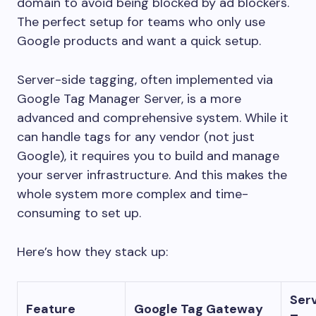
domain to avoid being blocked by ad blockers.
The perfect setup for teams who only use
Google products and want a quick setup.
Server-side tagging, often implemented via
Google Tag Manager Server, is a more
advanced and comprehensive system. While it
can handle tags for any vendor (not just
Google), it requires you to build and manage
your server infrastructure. And this makes the
whole system more complex and time-
consuming to set up.
Here’s how they stack up:
Ser
Feature
Google Tag Gateway