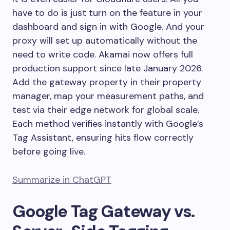
have to do is just turn on the feature in your
dashboard and sign in with Google. And your
proxy will set up automatically without the
need to write code. Akamai now offers full
production support since late January 2026.
Add the gateway property in their property
manager, map your measurement paths, and
test via their edge network for global scale.
Each method verifies instantly with Google’s
Tag Assistant, ensuring hits flow correctly
before going live.
Summarize in ChatGPT
Google Tag Gateway vs.