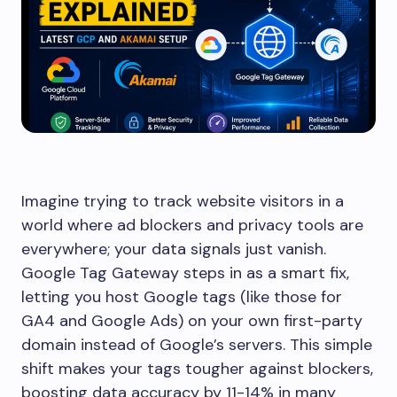
Imagine trying to track website visitors in a
world where ad blockers and privacy tools are
everywhere; your data signals just vanish.
Google Tag Gateway steps in as a smart fix,
letting you host Google tags (like those for
GA4 and Google Ads) on your own first-party
domain instead of Google’s servers. This simple
shift makes your tags tougher against blockers,
boosting data accuracy by 11-14% in many