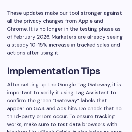
These updates make our tool stronger against
all the privacy changes from Apple and
Chrome. It is no longer in the testing phase as
of February 2026. Marketers are already seeing
a steady 10-15% increase in tracked sales and
actions after using it.
Implementation Tips
After setting up the Google Tag Gateway, it is
important to verify it using Tag Assistant to
confirm the green “Gateway” labels that
appear on GA4 and Ads hits. Do check that no
third-party errors occur. To ensure tracking
works, make sure to test data browsers with