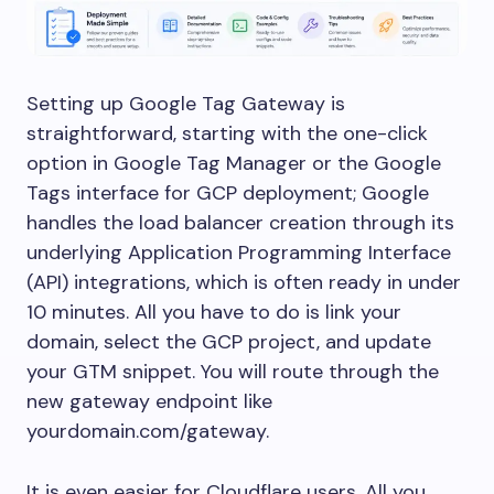
Setting up Google Tag Gateway is
straightforward, starting with the one-click
option in Google Tag Manager or the Google
Tags interface for GCP deployment; Google
handles the load balancer creation through its
underlying Application Programming Interface
(API) integrations, which is often ready in under
10 minutes. All you have to do is link your
domain, select the GCP project, and update
your GTM snippet. You will route through the
new gateway endpoint like
yourdomain.com/gateway.
It is even easier for Cloudflare users. All you