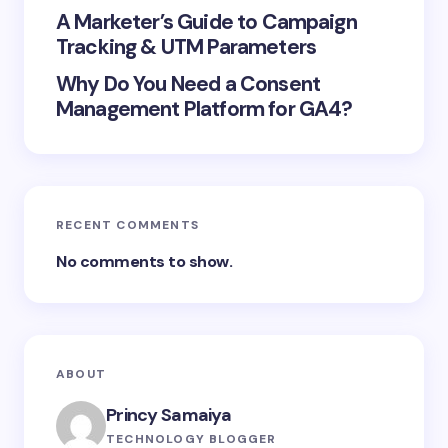
A Marketer’s Guide to Campaign
Tracking & UTM Parameters
Why Do You Need a Consent
Management Platform for GA4?
RECENT COMMENTS
No comments to show.
ABOUT
Princy Samaiya
TECHNOLOGY BLOGGER