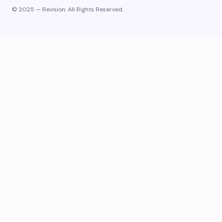
© 2025 — Revision. All Rights Reserved.