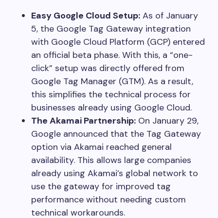
Easy Google Cloud Setup:
As of January
5, the Google Tag Gateway integration
with Google Cloud Platform (GCP) entered
an official beta phase. With this, a “one-
click” setup was directly offered from
Google Tag Manager (GTM). As a result,
this simplifies the technical process for
businesses already using Google Cloud.
The Akamai Partnership:
On January 29,
Google announced that the Tag Gateway
option via Akamai reached general
availability. This allows large companies
already using Akamai’s global network to
use the gateway for improved tag
performance without needing custom
technical workarounds.