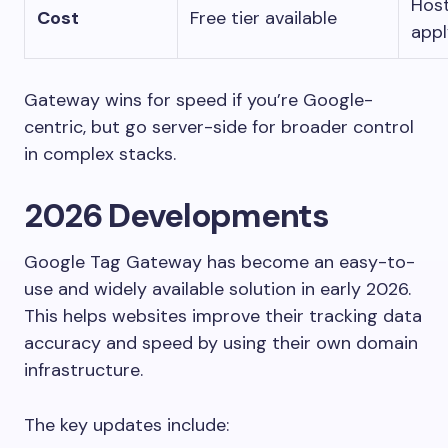
Host
Cost
Free tier available
appl
Gateway wins for speed if you’re Google-
centric, but go server-side for broader control
in complex stacks.
2026 Developments
Google Tag Gateway has become an easy-to-
use and widely available solution in early 2026.
This helps websites improve their tracking data
accuracy and speed by using their own domain
infrastructure.
The key updates include: