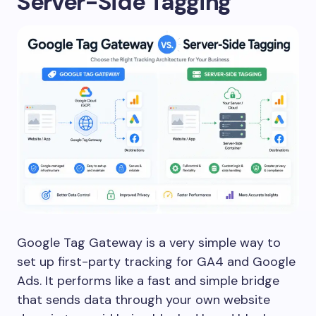
Server-Side Tagging
Google Tag Gateway is a very simple way to
set up first-party tracking for GA4 and Google
Ads. It performs like a fast and simple bridge
that sends data through your own website