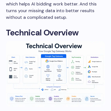
which helps AI bidding work better. And this
turns your missing data into better results
without a complicated setup.
Technical Overview