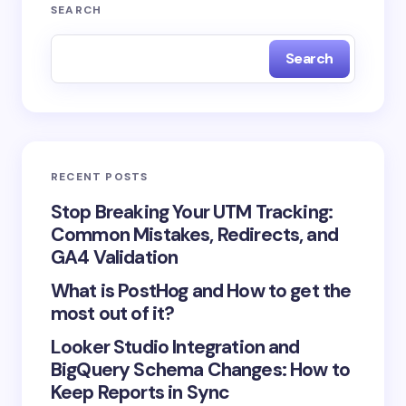
Your email address will not be published.
Required
SEARCH
fields are marked
*
Search
Name *
Email *
RECENT POSTS
Your Comment *
Stop Breaking Your UTM Tracking:
Common Mistakes, Redirects, and
GA4 Validation
What is PostHog and How to get the
most out of it?
Save my name and email in this browser for the
Looker Studio Integration and
next time I comment.
BigQuery Schema Changes: How to
Keep Reports in Sync
Submit Comment