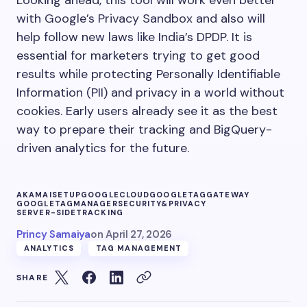
with Google’s Privacy Sandbox and also will
help follow new laws like India’s DPDP. It is
essential for marketers trying to get good
results while protecting Personally Identifiable
Information (PII) and privacy in a world without
cookies. Early users already see it as the best
way to prepare their tracking and BigQuery-
driven analytics for the future.
AKAMAISETUP
GOOGLECLOUD
GOOGLETAGGATEWAY
GOOGLETAGMANAGER
SECURITY&PRIVACY
SERVER-SIDETRACKING
Princy Samaiya
on
April 27, 2026
ANALYTICS
TAG MANAGEMENT
SHARE