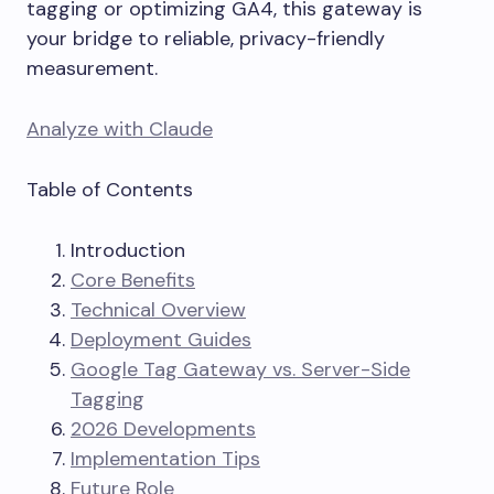
tagging or optimizing GA4, this gateway is
your bridge to reliable, privacy-friendly
measurement.
Analyze with Claude
Table of Contents
Introduction
Core Benefits
Technical Overview
Deployment Guides
Google Tag Gateway vs. Server-Side
Tagging
2026 Developments
Implementation Tips
Future Role