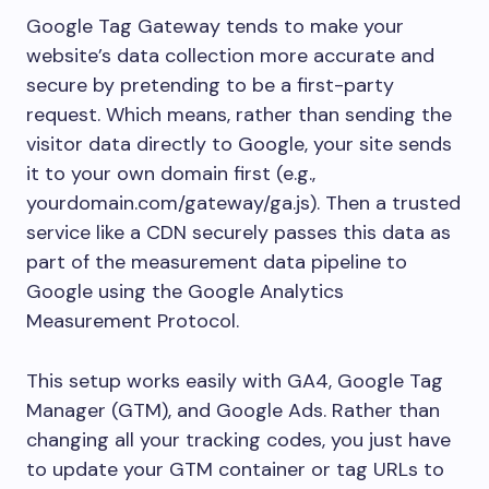
Google Tag Gateway tends to make your
website’s data collection more accurate and
secure by pretending to be a first-party
request. Which means, rather than sending the
visitor data directly to Google, your site sends
it to your own domain first (e.g.,
yourdomain.com/gateway/ga.js). Then a trusted
service like a CDN securely passes this data as
part of the measurement data pipeline to
Google using the Google Analytics
Measurement Protocol.
This setup works easily with GA4, Google Tag
Manager (GTM), and Google Ads. Rather than
changing all your tracking codes, you just have
to update your GTM container or tag URLs to