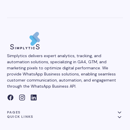
Simplytics delivers expert analytics, tracking, and
automation solutions, specializing in GA4, GTM, and
marketing pixels to optimize digital performance. We
provide WhatsApp Business solutions, enabling seamless
customer communication, automation, and engagement
through the WhatsApp Business API.
PAGES
QUICK LINKS