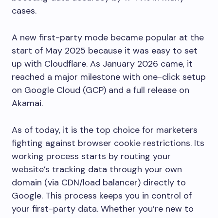
cases.
A new first-party mode became popular at the
start of May 2025 because it was easy to set
up with Cloudflare. As January 2026 came, it
reached a major milestone with one-click setup
on Google Cloud (GCP) and a full release on
Akamai.
As of today, it is the top choice for marketers
fighting against browser cookie restrictions. Its
working process starts by routing your
website’s tracking data through your own
domain (via CDN/load balancer) directly to
Google. This process keeps you in control of
your first-party data. Whether you’re new to