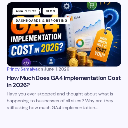
ANALYTICS
BLOG
DASHBOARDS & REPORTING
Princy Samaiya
on
June 1, 2026
How Much Does GA4 Implementation Cost
in 2026?
Have you ever stopped and thought about what is
happening to businesses of all sizes? Why are they
still asking how much GA4 implementation…