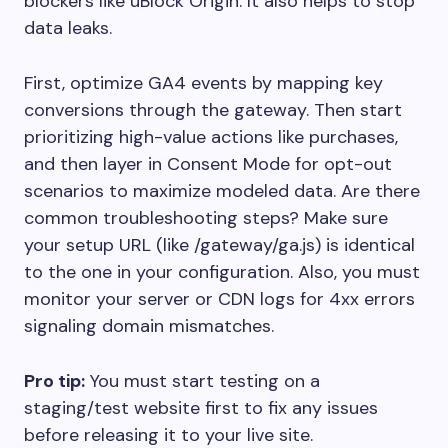
blockers like uBlock Origin. It also helps to stop
data leaks.
First, optimize GA4 events by mapping key
conversions through the gateway. Then start
prioritizing high-value actions like purchases,
and then layer in Consent Mode for opt-out
scenarios to maximize modeled data. Are there
common troubleshooting steps? Make sure
your setup URL (like /gateway/ga.js) is identical
to the one in your configuration. Also, you must
monitor your server or CDN logs for 4xx errors
signaling domain mismatches.
Pro tip:
You must start testing on a
staging/test website first to fix any issues
before releasing it to your live site.