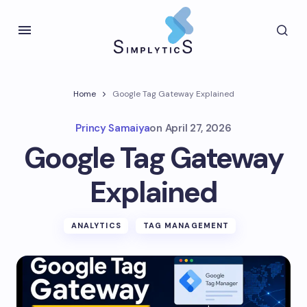
Home
Google Tag Gateway Explained
Princy Samaiya
on
April 27, 2026
Google Tag Gateway
Explained
ANALYTICS
TAG MANAGEMENT