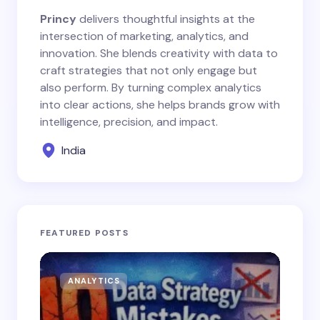
Princy
delivers thoughtful insights at the
intersection of marketing, analytics, and
innovation. She blends creativity with data to
craft strategies that not only engage but
also perform. By turning complex analytics
into clear actions, she helps brands grow with
intelligence, precision, and impact.
India
FEATURED POSTS
ANALYTICS
AN