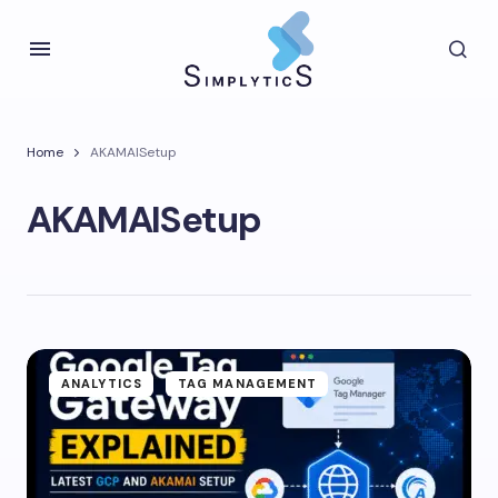
Home
AKAMAISetup
AKAMAISetup
ANALYTICS
TAG MANAGEMENT