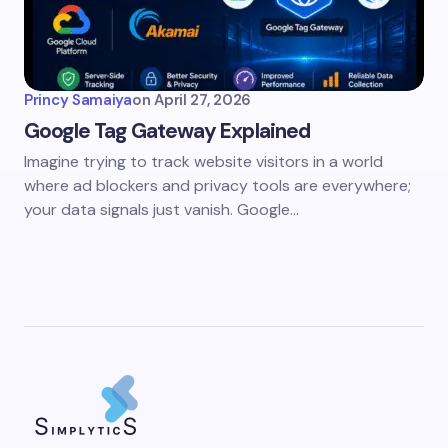
Princy Samaiya
on
April 27, 2026
Google Tag Gateway Explained
Imagine trying to track website visitors in a world
where ad blockers and privacy tools are everywhere;
your data signals just vanish. Google…