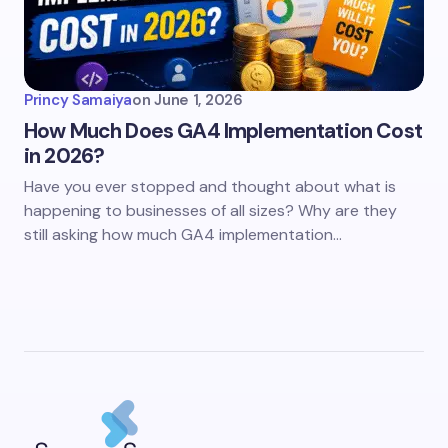
Princy Samaiya
on
June 1, 2026
How Much Does GA4 Implementation Cost
in 2026?
Have you ever stopped and thought about what is
happening to businesses of all sizes? Why are they
still asking how much GA4 implementation…