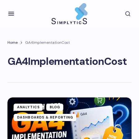
Home
GA4ImplementationCost
GA4ImplementationCost
ANALYTICS
BLOG
DASHBOARDS & REPORTING