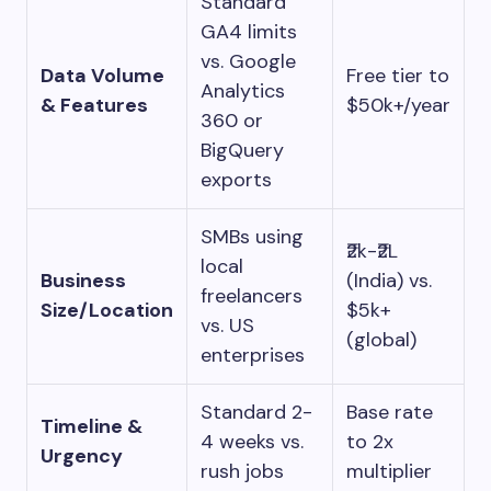
Standard
GA4 limits
vs. Google
Data Volume
Free tier to
Analytics
& Features
$50k+/year
360 or
BigQuery
exports
SMBs using
₹2k-₹2L
local
Business
(India) vs.
freelancers
Size/Location
$5k+
vs. US
(global)
enterprises
Standard 2-
Base rate
Timeline &
4 weeks vs.
to 2x
Urgency
rush jobs
multiplier