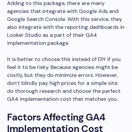
Adding to this package, there are many
agencies that integrate with Google Ads and
Google Search Console. With this service, they
also integrate with the reporting dashboards in
Looker Studio as a part of their GA4
implementation package.
It is better to choose this instead of DIY if you
feel it to be risky. Because agencies might be
costly, but they do minimize errors. However,
don’t blindly pay high prices for a simple site;
do thorough research and choose the perfect
GA4 implementation cost that matches you.
Factors Affecting GA4
Implementation Cost