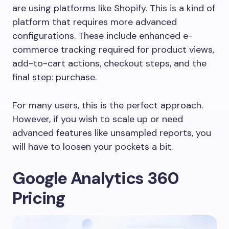
are using platforms like Shopify. This is a kind of
platform that requires more advanced
configurations. These include enhanced e-
commerce tracking required for product views,
add-to-cart actions, checkout steps, and the
final step: purchase.
For many users, this is the perfect approach.
However, if you wish to scale up or need
advanced features like unsampled reports, you
will have to loosen your pockets a bit.
Google Analytics 360
Pricing