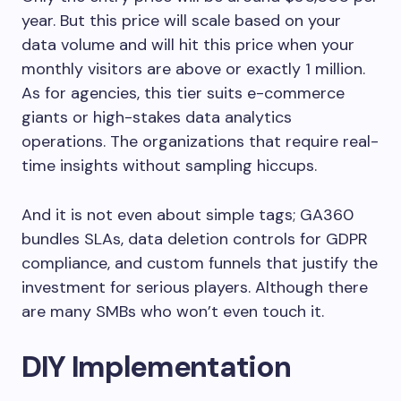
year. But this price will scale based on your
data volume and will hit this price when your
monthly visitors are above or exactly 1 million.
As for agencies, this tier suits e-commerce
giants or high-stakes data analytics
operations. The organizations that require real-
time insights without sampling hiccups.
And it is not even about simple tags; GA360
bundles SLAs, data deletion controls for GDPR
compliance, and custom funnels that justify the
investment for serious players. Although there
are many SMBs who won’t even touch it.
DIY Implementation