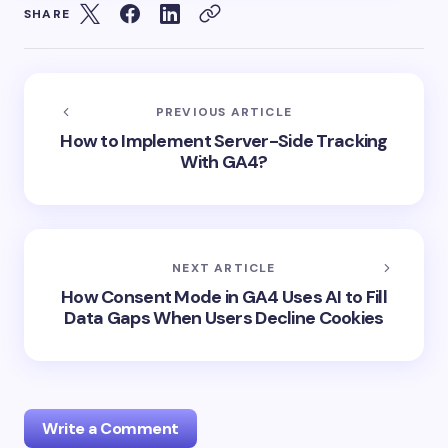
SHARE
PREVIOUS ARTICLE
How to Implement Server-Side Tracking
With GA4?
NEXT ARTICLE
How Consent Mode in GA4 Uses AI to Fill
Data Gaps When Users Decline Cookies
Write a Comment