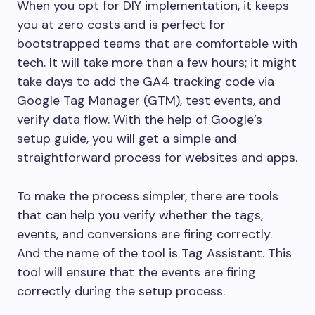
When you opt for DIY implementation, it keeps
you at zero costs and is perfect for
bootstrapped teams that are comfortable with
tech. It will take more than a few hours; it might
take days to add the GA4 tracking code via
Google Tag Manager (GTM), test events, and
verify data flow. With the help of Google’s
setup guide, you will get a simple and
straightforward process for websites and apps.
To make the process simpler, there are tools
that can help you verify whether the tags,
events, and conversions are firing correctly.
And the name of the tool is Tag Assistant. This
tool will ensure that the events are firing
correctly during the setup process.