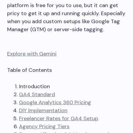
platform is free for you to use, but it can get
pricy to get it up and running quickly. Especially
when you add custom setups like Google Tag
Manager (GTM) or server-side tagging.
Explore with Gemini
Table of Contents
Introduction
GA4 Standard
Google Analytics 360 Pricing
DIY Implementation
Freelancer Rates for GA4 Setup
Agency Pricing Tiers