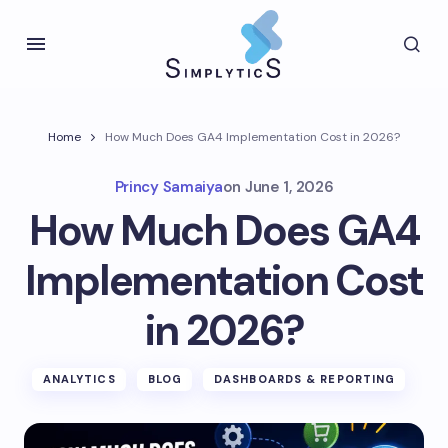
Home
How Much Does GA4 Implementation Cost in 2026?
Princy Samaiya
on
June 1, 2026
How Much Does GA4
Implementation Cost
in 2026?
ANALYTICS
BLOG
DASHBOARDS & REPORTING