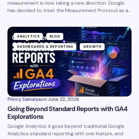
measurement is now taking a new direction. Google
has decided to treat the Measurement Protocol as a…
ANALYTICS
BLOG
DASHBOARDS & REPORTING
GROWTH
Princy Samaiya
on
June 22, 2026
Going Beyond Standard Reports with GA4
Explorations
Google Analytics 4 goes beyond traditional Google
Analytics standard reporting with one feature, and