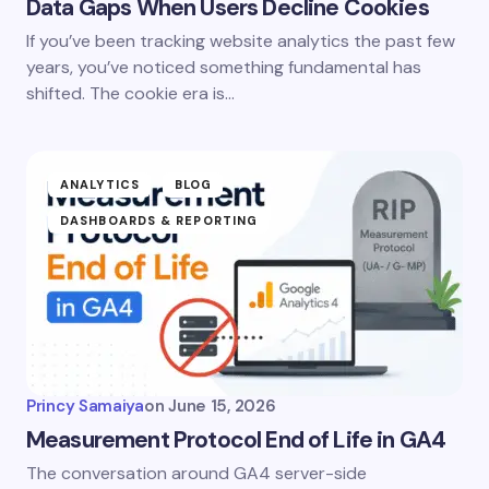
Data Gaps When Users Decline Cookies
If you’ve been tracking website analytics the past few
years, you’ve noticed something fundamental has
shifted. The cookie era is…
ANALYTICS
BLOG
DASHBOARDS & REPORTING
Princy Samaiya
on
June 15, 2026
Measurement Protocol End of Life in GA4
The conversation around GA4 server-side