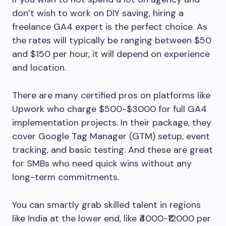
don’t wish to work on DIY saving, hiring a
freelance GA4 expert is the perfect choice. As
the rates will typically be ranging between $50
and $150 per hour, it will depend on experience
and location.
There are many certified pros on platforms like
Upwork who charge $500-$3000 for full GA4
implementation projects. In their package, they
cover Google Tag Manager (GTM) setup, event
tracking, and basic testing. And these are great
for SMBs who need quick wins without any
long-term commitments.
You can smartly grab skilled talent in regions
like India at the lower end, like ₹4000-₹12000 per