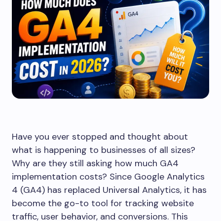
Have you ever stopped and thought about
what is happening to businesses of all sizes?
Why are they still asking how much GA4
implementation costs? Since Google Analytics
4 (GA4) has replaced Universal Analytics, it has
become the go-to tool for tracking website
traffic, user behavior, and conversions. This