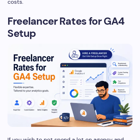
costs.
Freelancer Rates for GA4
Setup
If you wish to not spend a lot on agency and