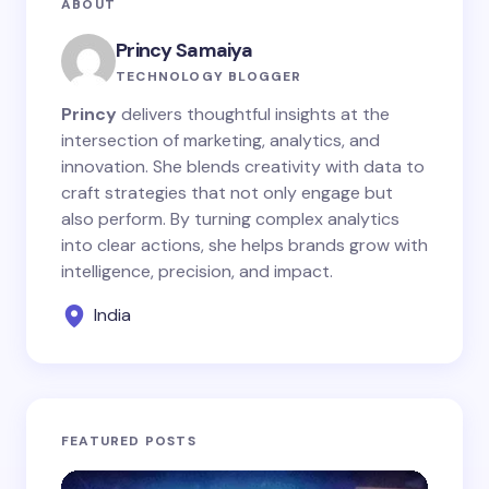
ABOUT
Princy Samaiya
TECHNOLOGY BLOGGER
Princy
delivers thoughtful insights at the
intersection of marketing, analytics, and
innovation. She blends creativity with data to
craft strategies that not only engage but
also perform. By turning complex analytics
into clear actions, she helps brands grow with
intelligence, precision, and impact.
India
FEATURED POSTS