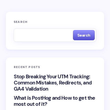
Your email address will not be published.
Required
SEARCH
fields are marked
*
Search
Name *
Email *
RECENT POSTS
Your Comment *
Stop Breaking Your UTM Tracking:
Common Mistakes, Redirects, and
GA4 Validation
What is PostHog and How to get the
most out of it?
Save my name and email in this browser for the