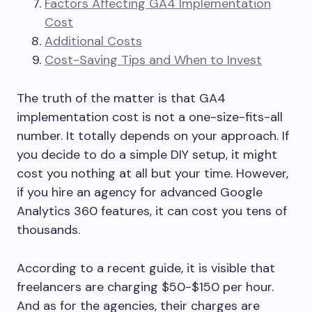
Factors Affecting GA4 Implementation
Cost
Additional Costs
Cost-Saving Tips and When to Invest
The truth of the matter is that GA4
implementation cost is not a one-size-fits-all
number. It totally depends on your approach. If
you decide to do a simple DIY setup, it might
cost you nothing at all but your time. However,
if you hire an agency for advanced Google
Analytics 360 features, it can cost you tens of
thousands.
According to a recent guide, it is visible that
freelancers are charging $50-$150 per hour.
And as for the agencies, their charges are