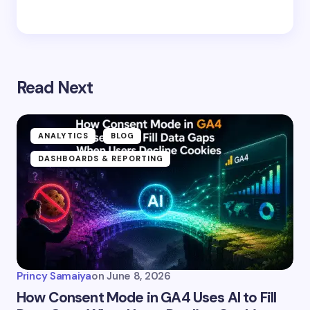
Read Next
ANALYTICS
BLOG
DASHBOARDS & REPORTING
Princy Samaiya
on
June 8, 2026
How Consent Mode in GA4 Uses AI to Fill