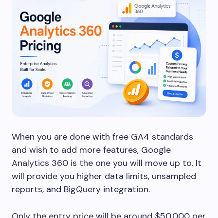
When you are done with free GA4 standards
and wish to add more features, Google
Analytics 360 is the one you will move up to. It
will provide you higher data limits, unsampled
reports, and BigQuery integration.
Only the entry price will be around $50,000 per