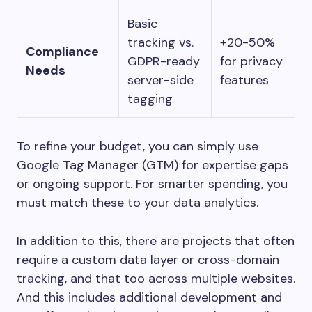
Basic
tracking vs.
+20-50%
Compliance
GDPR-ready
for privacy
Needs
server-side
features
tagging
To refine your budget, you can simply use
Google Tag Manager (GTM) for expertise gaps
or ongoing support. For smarter spending, you
must match these to your data analytics.
In addition to this, there are projects that often
require a custom data layer or cross-domain
tracking, and that too across multiple websites.
And this includes additional development and