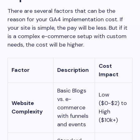
There are several factors that can be the
reason for your GA4 implementation cost. If
your site is simple, the pay will be less. But if it
is a complex e-commerce setup with custom
needs, the cost will be higher.
Cost
Factor
Description
Impact
Basic Blogs
Low
vs. e-
Website
($0-$2) to
commerce
Complexity
High
with funnels
($10k+)
and events