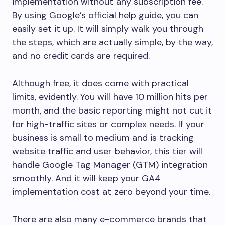
implementation without any subscription fee.
By using Google’s official help guide, you can
easily set it up. It will simply walk you through
the steps, which are actually simple, by the way,
and no credit cards are required.
Although free, it does come with practical
limits, evidently. You will have 10 million hits per
month, and the basic reporting might not cut it
for high-traffic sites or complex needs. If your
business is small to medium and is tracking
website traffic and user behavior, this tier will
handle Google Tag Manager (GTM) integration
smoothly. And it will keep your GA4
implementation cost at zero beyond your time.
There are also many e-commerce brands that