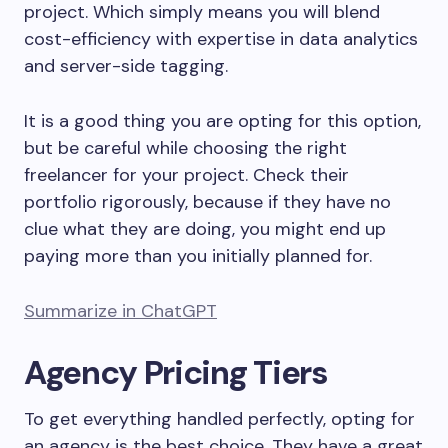
project. Which simply means you will blend
cost-efficiency with expertise in data analytics
and server-side tagging.
It is a good thing you are opting for this option,
but be careful while choosing the right
freelancer for your project. Check their
portfolio rigorously, because if they have no
clue what they are doing, you might end up
paying more than you initially planned for.
Summarize in ChatGPT
Agency Pricing Tiers
To get everything handled perfectly, opting for
an agency is the best choice. They have a great