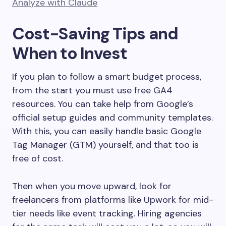
Analyze with Claude
Cost-Saving Tips and
When to Invest
If you plan to follow a smart budget process,
from the start you must use free GA4
resources. You can take help from Google’s
official setup guides and community templates.
With this, you can easily handle basic Google
Tag Manager (GTM) yourself, and that too is
free of cost.
Then when you move upward, look for
freelancers from platforms like Upwork for mid-
tier needs like event tracking. Hiring agencies