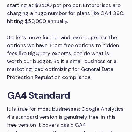
starting at $2500 per project. Enterprises are
charging a huge number for plans like GA4 360,
hitting $50,000 annually.
So, let’s move further and learn together the
options we have. From free options to hidden
fees like BigQuery exports, decide what is
worth our budget. Be it a small business or a
marketing lead optimizing for General Data
Protection Regulation compliance.
GA4 Standard
It is true for most businesses: Google Analytics
4’s standard version is genuinely free. In this
free version it covers basic GA4