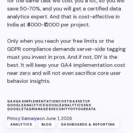
for the same task will cost you a lot, so you will
save 50-70%, and you will get a certified data
analytics expert. And that is cost-effective in
India at ₹4000-₹12000 per project.
Only when you reach your free limits or the
GDPR compliance demands server-side tagging
must you invest in pros. And if not, DIY is the
best. It will keep your GA4 implementation cost
near zero and will not even sacrifice core user
behavior insights.
GA4
GA4IMPLEMENTATIONCOST
GA4SETUP
GOOGLEANALYTICS
GOOGLEANALYTICS360
GOOGLETAGMANAGER
SECURITYOFYOURDATA
Princy Samaiya
on
June 1, 2026
ANALYTICS
BLOG
DASHBOARDS & REPORTING