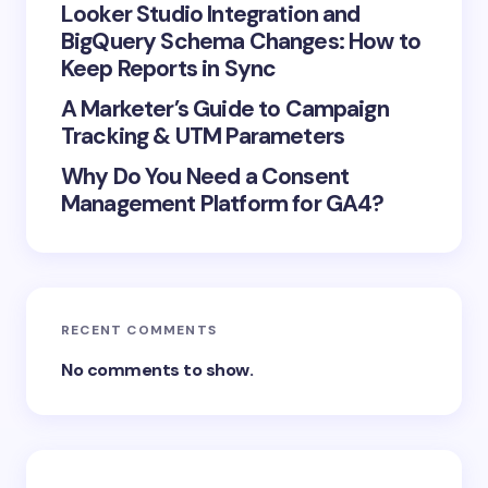
Looker Studio Integration and
next time I comment.
BigQuery Schema Changes: How to
Keep Reports in Sync
Submit Comment
A Marketer’s Guide to Campaign
Tracking & UTM Parameters
Why Do You Need a Consent
Management Platform for GA4?
RECENT COMMENTS
No comments to show.