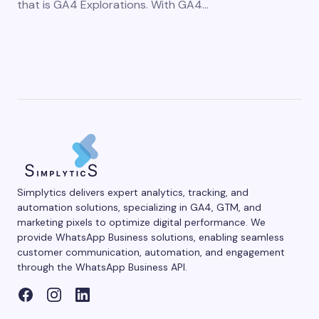
that is GA4 Explorations. With GA4…
Simplytics delivers expert analytics, tracking, and
automation solutions, specializing in GA4, GTM, and
marketing pixels to optimize digital performance. We
provide WhatsApp Business solutions, enabling seamless
customer communication, automation, and engagement
through the WhatsApp Business API.