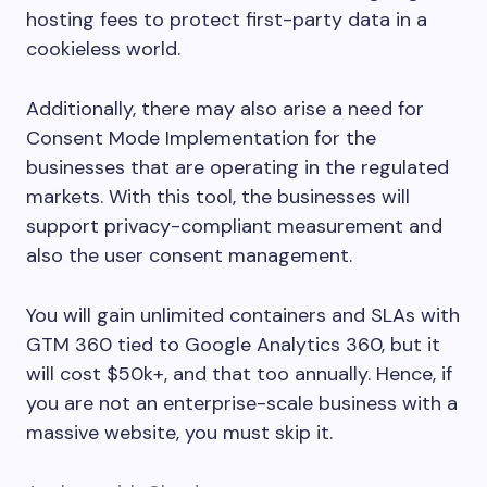
hosting fees to protect first-party data in a
cookieless world.
Additionally, there may also arise a need for
Consent Mode Implementation for the
businesses that are operating in the regulated
markets. With this tool, the businesses will
support privacy-compliant measurement and
also the user consent management.
You will gain unlimited containers and SLAs with
GTM 360 tied to Google Analytics 360, but it
will cost $50k+, and that too annually. Hence, if
you are not an enterprise-scale business with a
massive website, you must skip it.