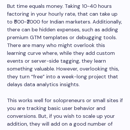
But time equals money. Taking 10-40 hours
factoring in your hourly rate, that can take up
to ₹500-₹2000 for Indian marketers. Additionally,
there can be hidden expenses, such as adding
premium GTM templates or debugging tools.
There are many who might overlook this
learning curve where, while they add custom
events or server-side tagging, they learn
something valuable. However, overlooking this,
they turn “free” into a week-long project that
delays data analytics insights.
This works well for solopreneurs or small sites if
you are tracking basic user behavior and
conversions. But, if you wish to scale up your
addition, they will add on a good number of