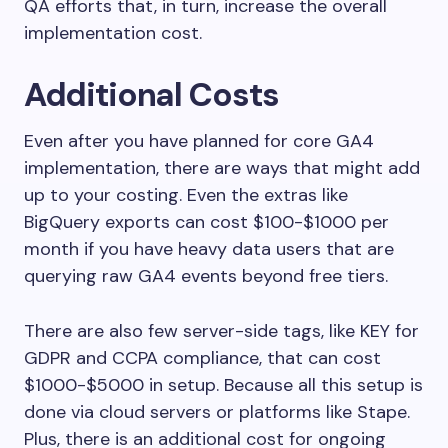
QA efforts that, in turn, increase the overall
implementation cost.
Additional Costs
Even after you have planned for core GA4
implementation, there are ways that might add
up to your costing. Even the extras like
BigQuery exports can cost $100-$1000 per
month if you have heavy data users that are
querying raw GA4 events beyond free tiers.
There are also few server-side tags, like KEY for
GDPR and CCPA compliance, that can cost
$1000-$5000 in setup. Because all this setup is
done via cloud servers or platforms like Stape.
Plus, there is an additional cost for ongoing