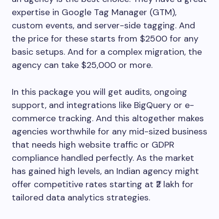
expertise in Google Tag Manager (GTM),
custom events, and server-side tagging. And
the price for these starts from $2500 for any
basic setups. And for a complex migration, the
agency can take $25,000 or more.
In this package you will get audits, ongoing
support, and integrations like BigQuery or e-
commerce tracking. And this altogether makes
agencies worthwhile for any mid-sized business
that needs high website traffic or GDPR
compliance handled perfectly. As the market
has gained high levels, an Indian agency might
offer competitive rates starting at ₹2 lakh for
tailored data analytics strategies.