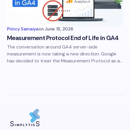
Princy Samaiya
on
June 15, 2026
Measurement Protocol End of Life in GA4
The conversation around GA4 server-side
measurement is now taking a new direction. Google
has decided to treat the Measurement Protocol as a…