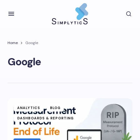
Home
Google
Google
ANALYTICS
BLOG
DASHBOARDS & REPORTING