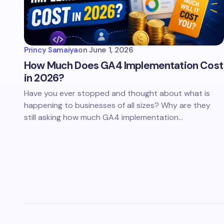
Princy Samaiya
on
June 1, 2026
How Much Does GA4 Implementation Cost
in 2026?
Have you ever stopped and thought about what is
happening to businesses of all sizes? Why are they
still asking how much GA4 implementation…