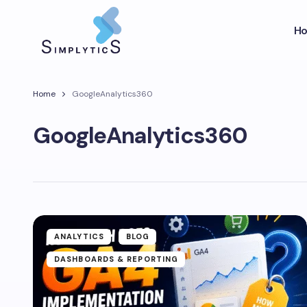
H
Home
GoogleAnalytics360
GoogleAnalytics360
ANALYTICS
BLOG
DASHBOARDS & REPORTING