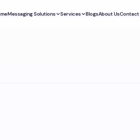
ome
Messaging Solutions
Services
Blogs
About Us
Contact