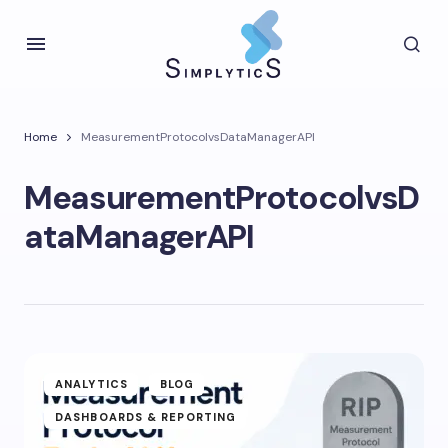
Home
MeasurementProtocolvsDataManagerAPI
MeasurementProtocolvsD
ataManagerAPI
ANALYTICS
BLOG
DASHBOARDS & REPORTING