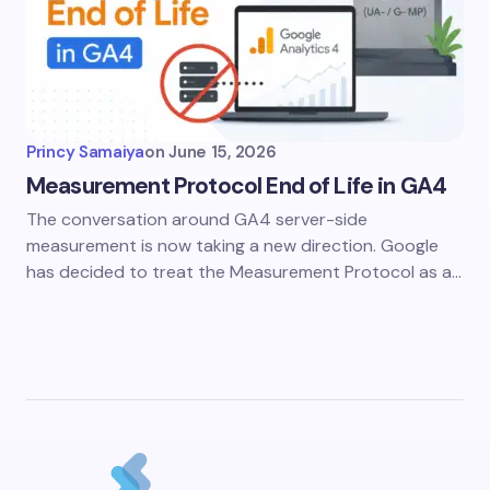
Princy Samaiya
on
June 15, 2026
Measurement Protocol End of Life in GA4
The conversation around GA4 server-side
measurement is now taking a new direction. Google
has decided to treat the Measurement Protocol as a…