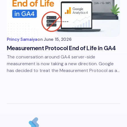
Princy Samaiya
on
June 15, 2026
Measurement Protocol End of Life in GA4
The conversation around GA4 server-side
measurement is now taking a new direction. Google
has decided to treat the Measurement Protocol as a…