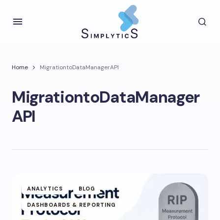
Home
MigrationtoDataManagerAPI
MigrationtoDataManager
API
ANALYTICS
BLOG
DASHBOARDS & REPORTING