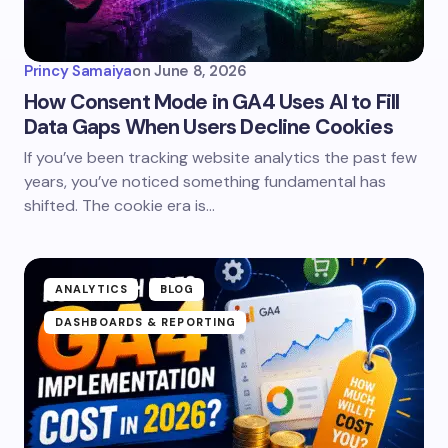
Princy Samaiya
on
June 8, 2026
How Consent Mode in GA4 Uses AI to Fill
Data Gaps When Users Decline Cookies
If you’ve been tracking website analytics the past few
years, you’ve noticed something fundamental has
shifted. The cookie era is…
ANALYTICS
BLOG
DASHBOARDS & REPORTING