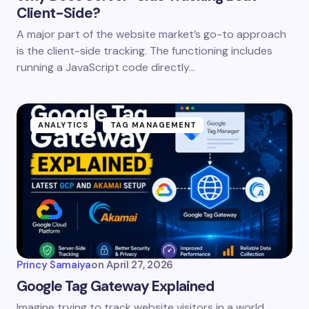
Client-Side?
A major part of the website market’s go-to approach
is the client-side tracking. The functioning includes
running a JavaScript code directly…
ANALYTICS
TAG MANAGEMENT
Princy Samaiya
on
April 27, 2026
Google Tag Gateway Explained
Imagine trying to track website visitors in a world