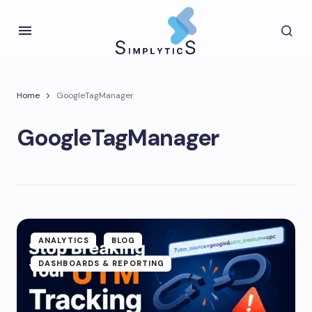
Home
GoogleTagManager
GoogleTagManager
ANALYTICS
BLOG
DASHBOARDS & REPORTING