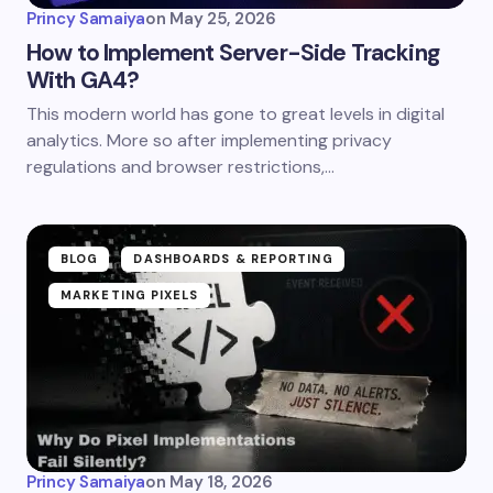
Princy Samaiya
on
May 25, 2026
How to Implement Server-Side Tracking
With GA4?
This modern world has gone to great levels in digital
analytics. More so after implementing privacy
regulations and browser restrictions,…
BLOG
DASHBOARDS & REPORTING
MARKETING PIXELS
Princy Samaiya
on
May 18, 2026