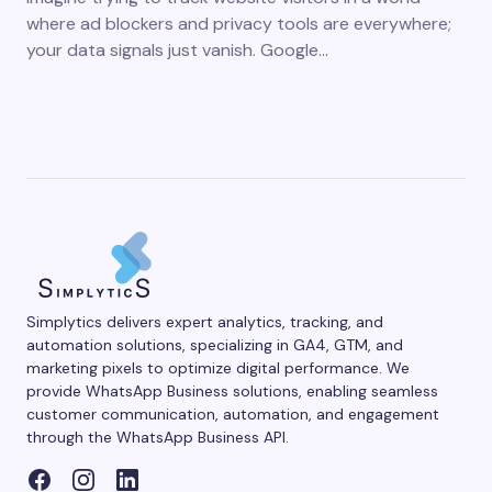
where ad blockers and privacy tools are everywhere;
your data signals just vanish. Google…
Simplytics delivers expert analytics, tracking, and
automation solutions, specializing in GA4, GTM, and
marketing pixels to optimize digital performance. We
provide WhatsApp Business solutions, enabling seamless
customer communication, automation, and engagement
through the WhatsApp Business API.