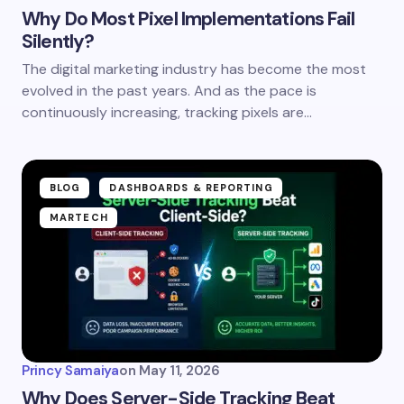
Why Do Most Pixel Implementations Fail
Silently?
The digital marketing industry has become the most
evolved in the past years. And as the pace is
continuously increasing, tracking pixels are…
BLOG
DASHBOARDS & REPORTING
MARTECH
Princy Samaiya
on
May 11, 2026
Why Does Server-Side Tracking Beat