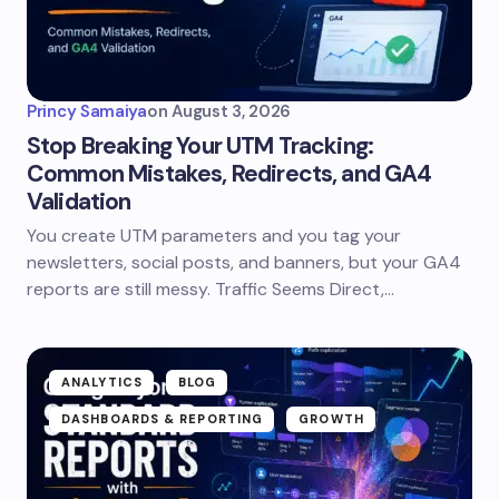
Princy Samaiya
on
August 3, 2026
Stop Breaking Your UTM Tracking:
Common Mistakes, Redirects, and GA4
Validation
You create UTM parameters and you tag your
newsletters, social posts, and banners, but your GA4
reports are still messy. Traffic Seems Direct,…
ANALYTICS
BLOG
DASHBOARDS & REPORTING
GROWTH