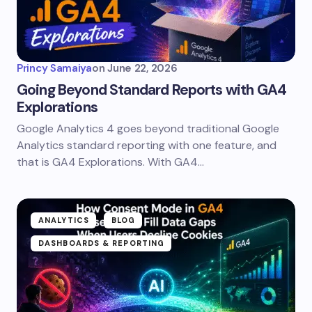
Princy Samaiya
on
June 22, 2026
Going Beyond Standard Reports with GA4
Explorations
Google Analytics 4 goes beyond traditional Google
Analytics standard reporting with one feature, and
that is GA4 Explorations. With GA4…
ANALYTICS
BLOG
DASHBOARDS & REPORTING