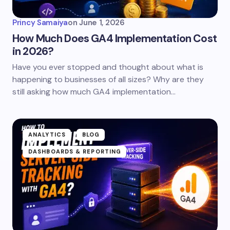
Princy Samaiya
on
June 1, 2026
How Much Does GA4 Implementation Cost
in 2026?
Have you ever stopped and thought about what is
happening to businesses of all sizes? Why are they
still asking how much GA4 implementation…
ANALYTICS
BLOG
DASHBOARDS & REPORTING